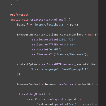
    }
    @
BeforeEach
    public void
 createContextAndPage
() {
        baseUrl 
=
 "http://localhost:"
 +
 port;
        Browser
.
NewContextOptions contextOptions
 = new
 Browse
                .
setViewportSize
(
1280
,
 720
)
                .
setIgnoreHTTPSErrors
(
true
)
                .
setLocale
(
"en-US"
)
                .
setTimezoneId
(
"America/New_York"
);
        contextOptions.
setExtraHTTPHeaders
(java.util.Map.
of
(
                "Accept-Language"
,
 "en-US,en;q=0.9"
        ));
        browserContext 
=
 browser.
newContext
(contextOptions);
        if
 (
isDebugMode
()) {
            browserContext.
onRequest
(request 
->
                    System.out.
println
(
">> "
 +
 request.
method