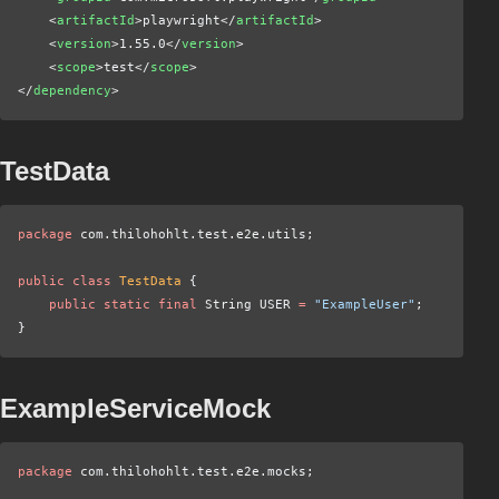
    <
artifactId
>playwright</
artifactId
>
    <
version
>1.55.0</
version
>
    <
scope
>test</
scope
>
</
dependency
>
TestData
package
 com.thilohohlt.test.e2e.utils;
public class
 TestData
 {
    public static final
 String USER
 =
 "ExampleUser"
;
}
ExampleServiceMock
package
 com.thilohohlt.test.e2e.mocks;