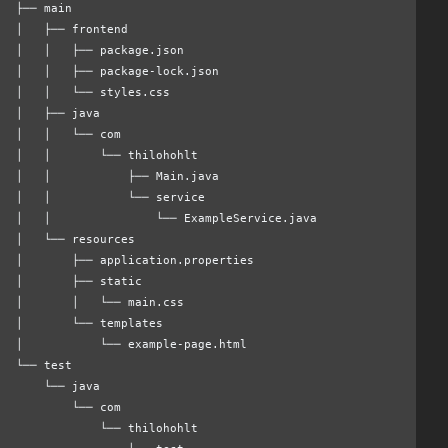
├── main
│   ├── frontend
│   │   ├── package.json
│   │   ├── package-lock.json
│   │   └── styles.css
│   ├── java
│   │   └── com
│   │       └── thilohohlt
│   │           ├── Main.java
│   │           └── service
│   │               └── ExampleService.java
│   └── resources
│       ├── application.properties
│       ├── static
│       │   └── main.css
│       └── templates
│           └── example-page.html
└── test
    └── java
        └── com
            └── thilohohlt