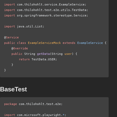
import
 com.thilohohlt.service.ExampleService;
import
 com.thilohohlt.test.e2e.utils.TestData;
import
 org.springframework.stereotype.Service;
import
 java.util.List;
@
Service
public class
 ExampleServiceMock
 extends
 ExampleService
 {
    @
Override
    public
 String
 getData
(String
 user
) {
        return
 TestData.USER;
    }
}
BaseTest
package
 com.thilohohlt.test.e2e;
import
 com.microsoft.playwright.
*
;