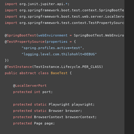
import
 org.junit.jupiter.api.
*
;
import
 org.springframework.boot.test.context.SpringBootTest;
import
 org.springframework.boot.test.web.server.LocalServerPo
import
 org.springframework.test.context.TestPropertySource;
@
SpringBootTest
(
webEnvironment
 =
 SpringBootTest.WebEnvironmen
@
TestPropertySource
(
properties
 =
 {
        "spring.profiles.active=test"
,
        "logging.level.com.thilohohlt=DEBUG"
})
@
TestInstance
(TestInstance.Lifecycle.PER_CLASS)
public abstract class
 BaseTest
 {
    @
LocalServerPort
    protected int
 port;
    protected static
 Playwright playwright;
    protected static
 Browser browser;
    protected
 BrowserContext browserContext;
    protected
 Page page;