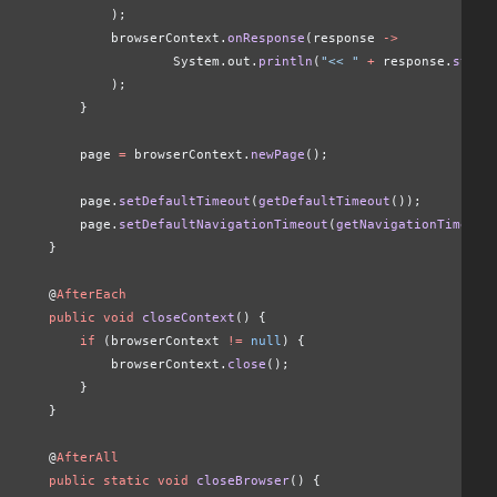
            );
            browserContext.
onResponse
(response 
->
                    System.out.
println
(
"<< "
 +
 response.
statu
            );
        }
        page 
=
 browserContext.
newPage
();
        page.
setDefaultTimeout
(
getDefaultTimeout
());
        page.
setDefaultNavigationTimeout
(
getNavigationTimeout
    }
    @
AfterEach
    public void
 closeContext
() {
        if
 (browserContext 
!=
 null
) {
            browserContext.
close
();
        }
    }
    @
AfterAll
    public static void
 closeBrowser
() {