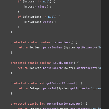
        if
 (browser 
!=
 null
) {
            browser.
close
();
        }
        if
 (playwright 
!=
 null
) {
            playwright.
close
();
        }
    }
    protected static boolean
 isHeadless
() {
        return
 Boolean.
parseBoolean
(System.
getProperty
(
"headl
    }
    protected static boolean
 isDebugMode
() {
        return
 Boolean.
parseBoolean
(System.
getProperty
(
"debug
    }
    protected static int
 getDefaultTimeout
() {
        return
 Integer.
parseInt
(System.
getProperty
(
"timeout"
,
    }
    protected static int
 getNavigationTimeout
() {
        return
 Integer.
parseInt
(System.
getProperty
(
"navigatio