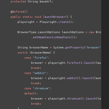
    protected
 String baseUrl;
    @
BeforeAll
    public static void
 launchBrowser
() {
        playwright 
=
 Playwright.
create
();
        BrowserType
.
LaunchOptions launchOptions
 = new
 Browser
                .
setHeadless
(
isHeadless
());
        String browserName
 =
 System.
getProperty
(
"browser"
,
 "c
        switch
 (browserName) {
            case
 "firefox"
:
                browser 
=
 playwright.
firefox
().
launch
(launchO
                break
;
            case
 "webkit"
:
                browser 
=
 playwright.
webkit
().
launch
(launchOp
                break
;
            case
 "chromium"
:
            default:
                browser 
=
 playwright.
chromium
().
launch
(launch
                break
;
        }