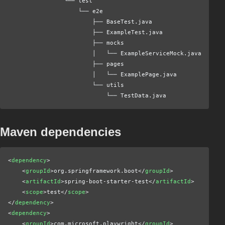
                └── test
                    └── e2e
                        ├── BaseTest.java
                        ├── ExampleTest.java
                        ├── mocks
                        │   └── ExampleServiceMock.java
                        ├── pages
                        │   └── ExamplePage.java
                        └── utils
                            └── TestData.java
Maven dependencies
<
dependency
>
    <
groupId
>org.springframework.boot</
groupId
>
    <
artifactId
>spring-boot-starter-test</
artifactId
>
    <
scope
>test</
scope
>
</
dependency
>
<
dependency
>
    <
groupId
>com.microsoft.playwright</
groupId
>