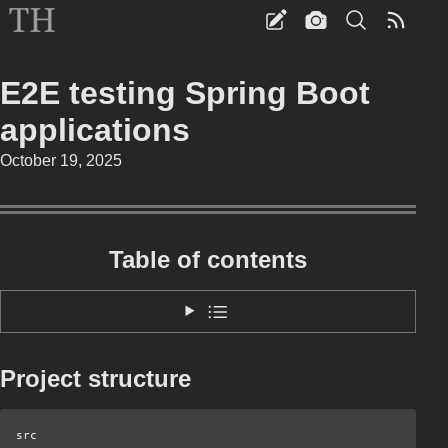
E2E testing Spring Boot
applications
October 19, 2025
Table of contents
Project structure
src