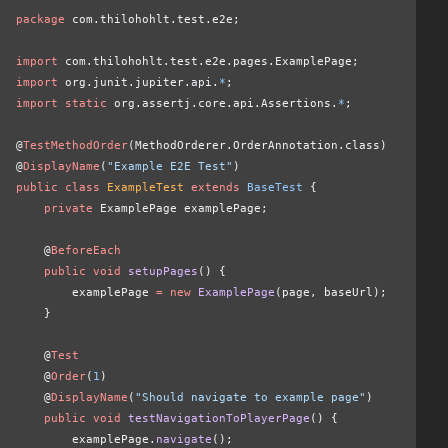
package
 com.thilohohlt.test.e2e;
import
 com.thilohohlt.test.e2e.pages.ExamplePage;
import
 org.junit.jupiter.api.
*
;
import static
 org.assertj.core.api.Assertions.
*
;
@
TestMethodOrder
(MethodOrderer.OrderAnnotation.class)
@
DisplayName
(
"Example E2E Test"
)
public class
 ExampleTest
 extends
 BaseTest
 {
    private
 ExamplePage examplePage;
    @
BeforeEach
    public void
 setupPages
() {
        examplePage 
= new
 ExamplePage
(page, baseUrl);
    }
    @
Test
    @
Order
(
1
)
    @
DisplayName
(
"Should navigate to example page"
)
    public void
 testNavigationToPlayerPage
() {
        examplePage.
navigate
();