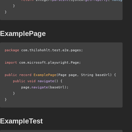
    }
}
ExamplePage
package
 com.thilohohlt.test.e2e.pages;
import
 com.microsoft.playwright.Page;
public record
 ExamplePage
(Page page, String baseUrl) {
    public void
 navigate
() {
        page.
navigate
(baseUrl);
    }
}
ExampleTest